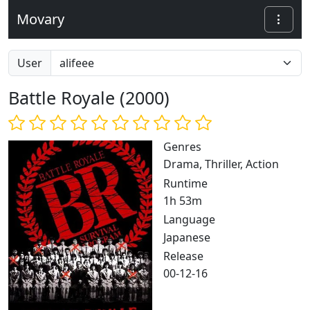
Movary
User
Battle Royale (2000)
Genres
Drama, Thriller, Action
Runtime
1h 53m
Language
Japanese
Release
00-12-16