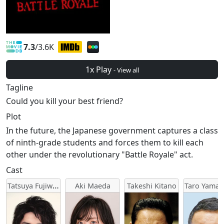
7.3
/3.6K
1x Play
- View all
Tagline
Could you kill your best friend?
Plot
In the future, the Japanese government captures a class
of ninth-grade students and forces them to kill each
other under the revolutionary "Battle Royale" act.
Cast
Tatsuya Fujiwara
Aki Maeda
Takeshi Kitano