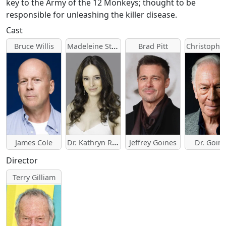
key to the Army of the 12 Monkeys; thought to be
responsible for unleashing the killer disease.
Cast
Madeleine Stowe
Bruce Willis
Brad Pitt
Dr. Kathryn Railly
James Cole
Jeffrey Goines
Dr. Goin
Director
Terry Gilliam