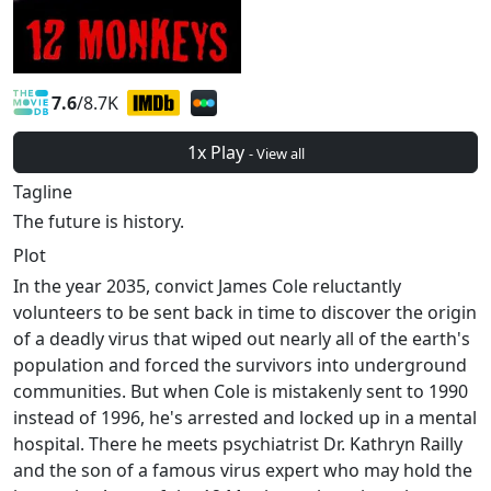
7.6
/8.7K
1x Play
- View all
Tagline
The future is history.
Plot
In the year 2035, convict James Cole reluctantly
volunteers to be sent back in time to discover the origin
of a deadly virus that wiped out nearly all of the earth's
population and forced the survivors into underground
communities. But when Cole is mistakenly sent to 1990
instead of 1996, he's arrested and locked up in a mental
hospital. There he meets psychiatrist Dr. Kathryn Railly
and the son of a famous virus expert who may hold the