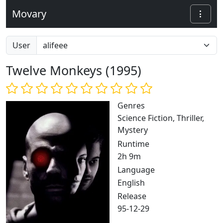
Movary
User
Twelve Monkeys (1995)
Genres
Science Fiction, Thriller,
Mystery
Runtime
2h 9m
Language
English
Release
95-12-29