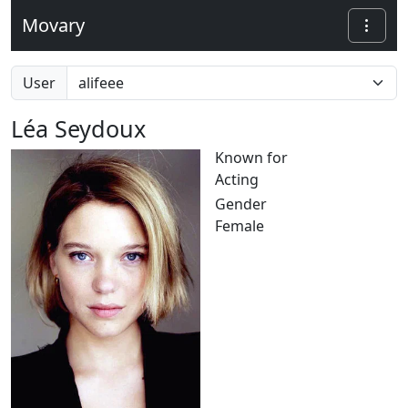
Movary
User
Léa Seydoux
Known for
Acting
Gender
Female