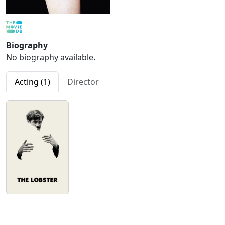
Biography
No biography available.
Acting (1)
Director