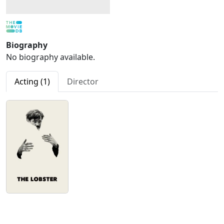
Biography
No biography available.
Acting (1)
Director