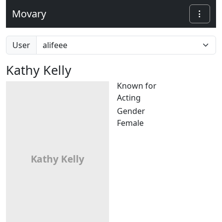
Movary
User
Kathy Kelly
Known for
Acting
Gender
Female