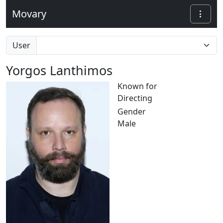
Movary
User
Yorgos Lanthimos
Known for
Directing
Gender
Male