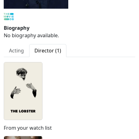
Biography
No biography available.
Acting
Director (1)
From your watch list