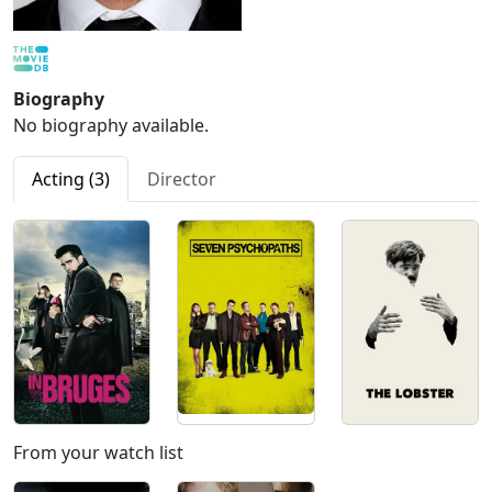
Biography
No biography available.
Acting (3)
Director
From your watch list