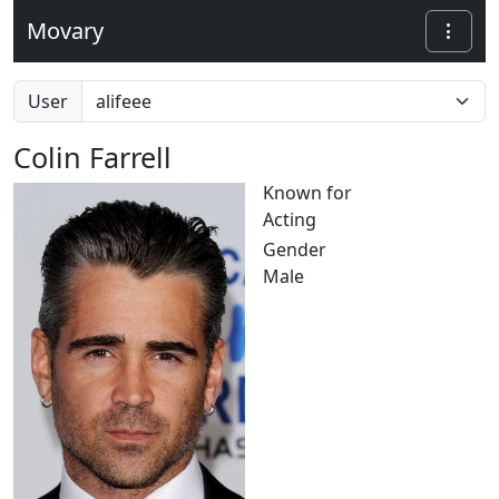
Movary
User
Colin Farrell
Known for
Acting
Gender
Male