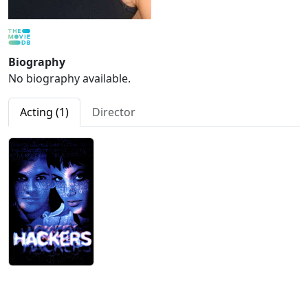
Biography
No biography available.
Acting (1)
Director