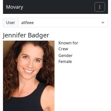
Movary
User
Jennifer Badger
Known for
Crew
Gender
Female