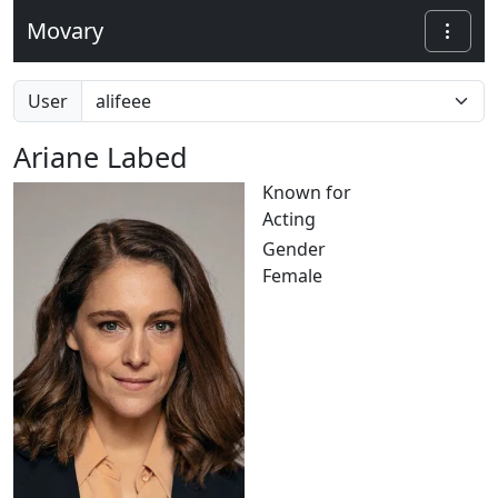
Movary
User
Ariane Labed
Known for
Acting
Gender
Female