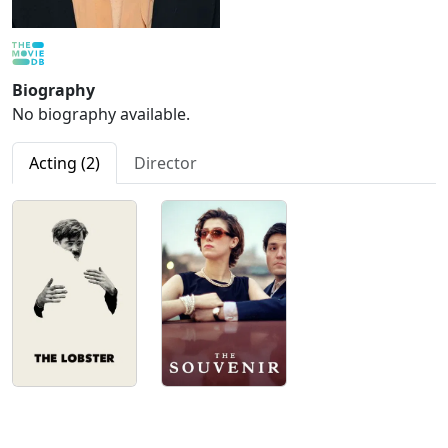
Biography
No biography available.
Acting (2)
Director