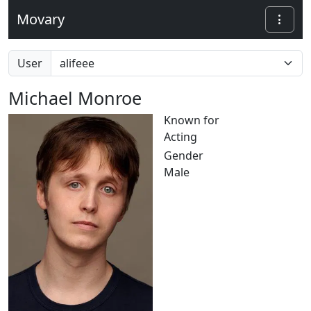
Movary
User
Michael Monroe
Known for
Acting
Gender
Male