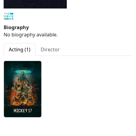
Biography
No biography available.
Acting (1)
Director