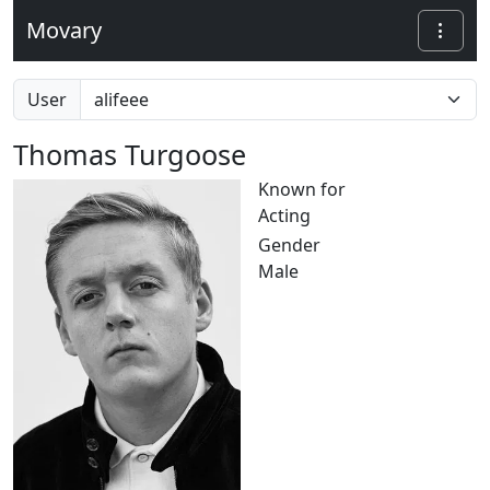
Movary
User
Thomas Turgoose
Known for
Acting
Gender
Male