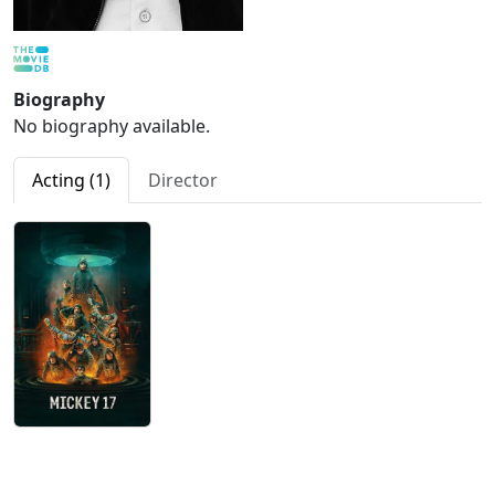
Biography
No biography available.
Acting (1)
Director