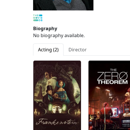
Biography
No biography available.
Acting (2)
Director