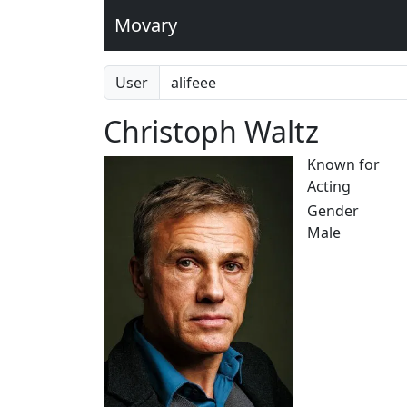
Movary
User
Christoph Waltz
Known for
Acting
Gender
Male