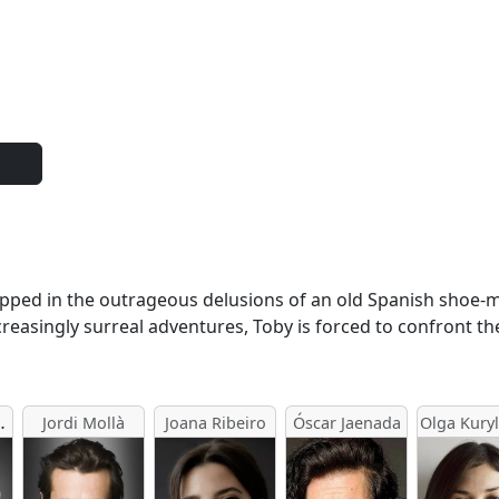
 trapped in the outrageous delusions of an old Spanish shoe
creasingly surreal adventures, Toby is forced to confront th
arsgård
Jordi Mollà
Joana Ribeiro
Óscar Jaenada