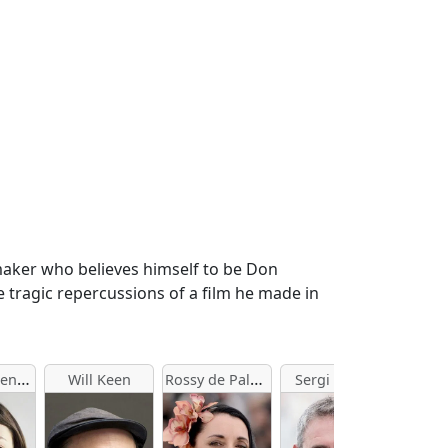
-maker who believes himself to be Don
e tragic repercussions of a film he made in
Olga Kurylenko
Rossy de Palma
Will Keen
Sergi López
Palom