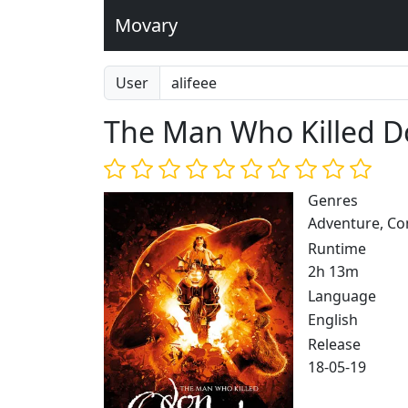
Movary
User
The Man Who Killed D
Genres
Adventure, C
Runtime
2h 13m
Language
English
Release
18-05-19