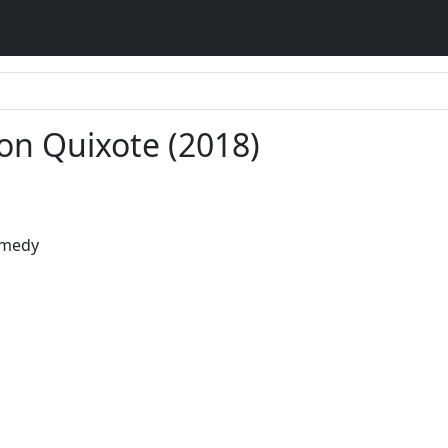
on Quixote (2018)
omedy