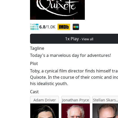
6.8
/1.0K
1x Play
- View all
Tagline
Today's a marvelous day for adventures!
Plot
Toby, a cynical film director finds himself
Quixote. In the course of their comic and in
his idealistic youth.
Cast
Stellan Sk
Adam Driver
Jonathan Pryce