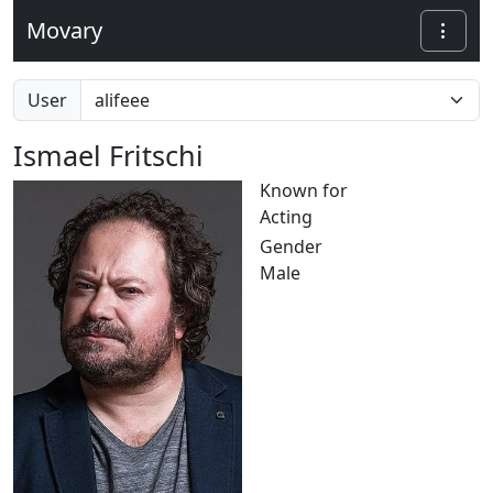
Movary
User
Ismael Fritschi
Known for
Acting
Gender
Male