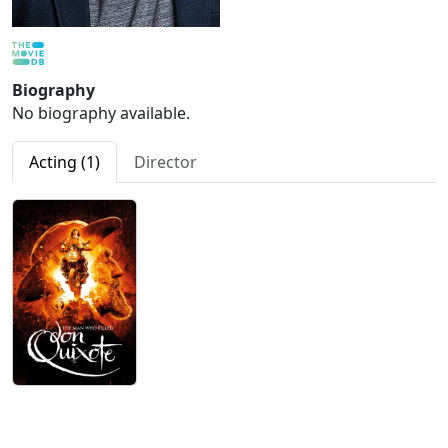
Biography
No biography available.
Acting (1)
Director